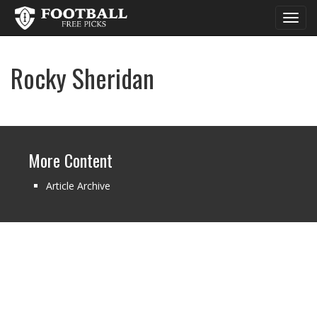
Toggl
navig
Rocky Sheridan
More Content
Article Archive