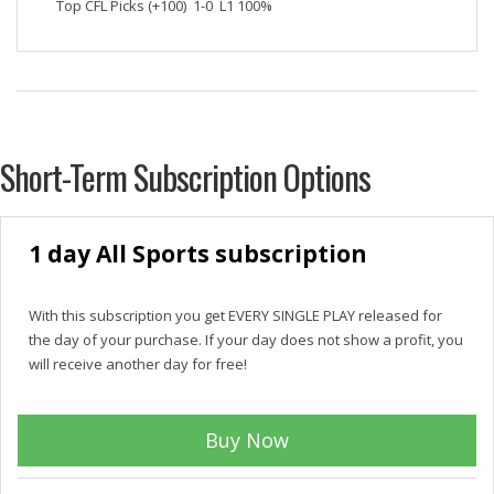
Top CFL Picks (+100) 1-0 L1 100%
Short-Term Subscription Options
1 day All Sports subscription
With this subscription you get EVERY SINGLE PLAY released for
the day of your purchase. If your day does not show a profit, you
will receive another day for free!
Buy Now