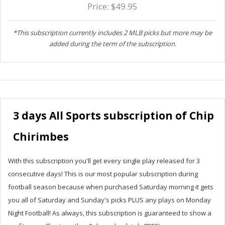
Price: $49.95
*This subscription currently includes 2 MLB picks but more may be
added during the term of the subscription.
3 days All Sports subscription of Chip
Chirimbes
With this subscription you'll get every single play released for 3
consecutive days! This is our most popular subscription during
football season because when purchased Saturday morning it gets
you all of Saturday and Sunday's picks PLUS any plays on Monday
Night Football! As always, this subscription is guaranteed to show a