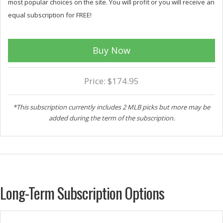
most popular choices on the site. You will profit or you will receive an
equal subscription for FREE!
Buy Now
Price: $174.95
*This subscription currently includes 2 MLB picks but more may be
added during the term of the subscription.
Long-Term Subscription Options