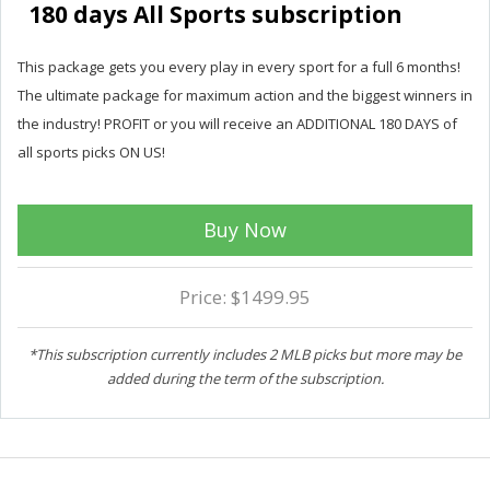
180 days All Sports subscription
This package gets you every play in every sport for a full 6 months!
The ultimate package for maximum action and the biggest winners in
the industry! PROFIT or you will receive an ADDITIONAL 180 DAYS of
all sports picks ON US!
Buy Now
Price: $1499.95
*This subscription currently includes 2 MLB picks but more may be
added during the term of the subscription.