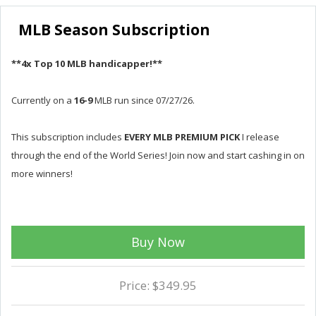
MLB Season Subscription
**4x Top 10 MLB handicapper!**
Currently on a
16-9
MLB run since 07/27/26.
This subscription includes
EVERY MLB PREMIUM PICK
I release
through the end of the World Series! Join now and start cashing in on
more winners!
Buy Now
Price: $349.95