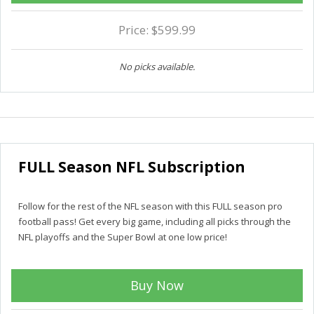
Price: $599.99
No picks available.
FULL Season NFL Subscription
Follow for the rest of the NFL season with this FULL season pro
football pass! Get every big game, including all picks through the
NFL playoffs and the Super Bowl at one low price!
Buy Now