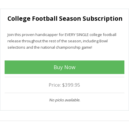
College Football Season Subscription
Join this proven handicapper for EVERY SINGLE college football
release throughout the rest of the season, including Bowl
selections and the national championship game!
Buy Now
Price: $399.95
No picks available.