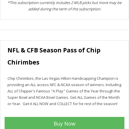
*This subscription currently includes 2 MLB picks but more may be
added during the term of the subscription.
NFL & CFB Season Pass of Chip
Chirimbes
Chip Chirimbes, the Las Vegas Hilton Handicapping Champion is
providing an ALL access NFC & NCAA season of winners. Including
ALL of Chipper's Famous "A Play" Games of the Year through the
Super Bowl and NCAA Bowl Games. Get ALL Games of the Month
or Year. Get it ALL NOW and COLLECT for he rest of the season!
Buy Now