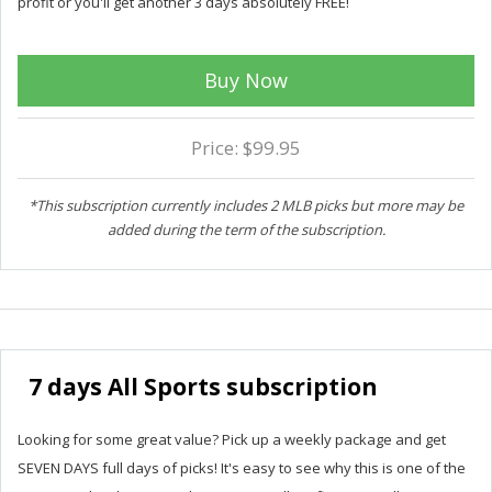
profit or you'll get another 3 days absolutely FREE!
Buy Now
Price: $99.95
*This subscription currently includes 2 MLB picks but more may be
added during the term of the subscription.
7 days All Sports subscription
Looking for some great value? Pick up a weekly package and get
SEVEN DAYS full days of picks! It's easy to see why this is one of the