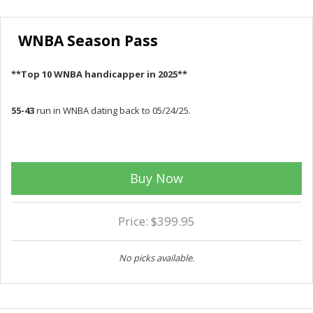
WNBA Season Pass
**Top 10 WNBA handicapper in 2025**
55-43
run in WNBA dating back to 05/24/25.
Buy Now
Price: $399.95
No picks available.