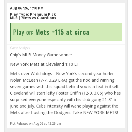
Aug 06 '26, 1:10 PM
Play Type:
Premium Pick
MLB
| Mets vs Guardians
Play on:
Mets +115 at circa
Game Analysis
Chip’s MLB Money Game winner
New York Mets at Cleveland 1:10 ET
Mets over Watchdogs - New York’s second year hurler
Nolan McLean (7-7, 3.29 ERA) get the nod and winning
seven games with this squad behind you is a feat in itself.
Cleveland will start lefty Foster Griffin (12-3. 3.06) who has
surprised everyone especially with his club gong 21-31 in
June and July. Cubs intensity will wane playing against the
Mets after hosting the Dodgers. Take NEW YORK METS!
Pick Released on Aug 06 at 12:29 pm