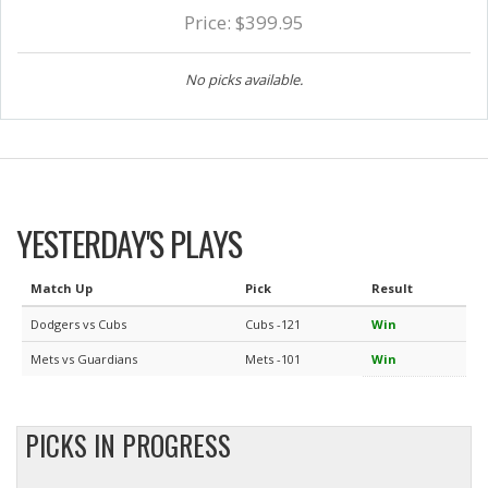
Price: $399.95
No picks available.
YESTERDAY'S PLAYS
Match Up
Pick
Result
Dodgers vs Cubs
Cubs -121
Win
Mets vs Guardians
Mets -101
Win
PICKS IN PROGRESS