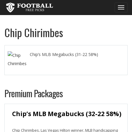
Toggl
navig
Chip Chirimbes
Chip’s MLB Megabucks (31-22 58%)
Premium Packages
Chip’s MLB Megabucks (32-22 58%)
Chip Chirimbes, Las Vegas Hilton winner, MLB handicapping