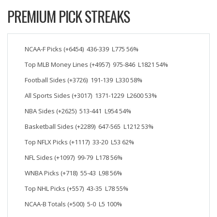
PREMIUM PICK STREAKS
NCAA-F Picks (+6454) 436-339 L775 56%
Top MLB Money Lines (+4957) 975-846 L1821 54%
Football Sides (+3726) 191-139 L330 58%
All Sports Sides (+3017) 1371-1229 L2600 53%
NBA Sides (+2625) 513-441 L954 54%
Basketball Sides (+2289) 647-565 L1212 53%
Top NFLX Picks (+1117) 33-20 L53 62%
NFL Sides (+1097) 99-79 L178 56%
WNBA Picks (+718) 55-43 L98 56%
Top NHL Picks (+557) 43-35 L78 55%
NCAA-B Totals (+500) 5-0 L5 100%