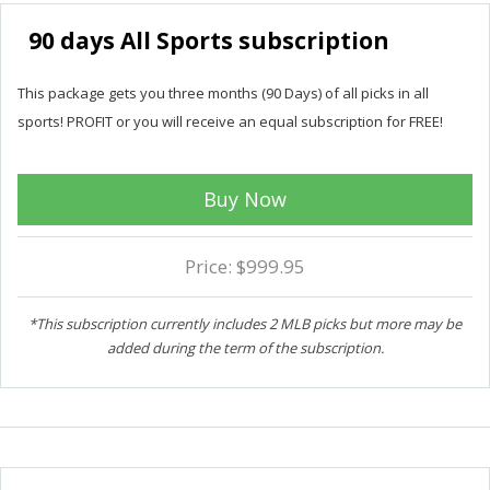
90 days All Sports subscription
This package gets you three months (90 Days) of all picks in all
sports! PROFIT or you will receive an equal subscription for FREE!
Buy Now
Price: $999.95
*This subscription currently includes 2 MLB picks but more may be
added during the term of the subscription.