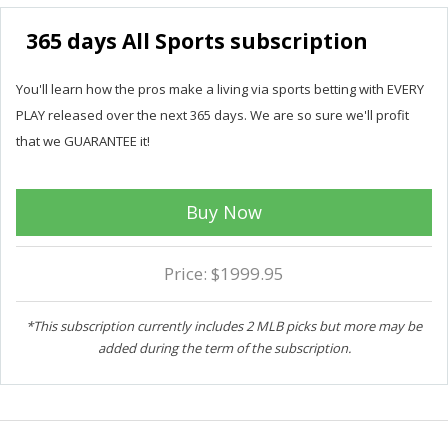
365 days All Sports subscription
You'll learn how the pros make a living via sports betting with EVERY
PLAY released over the next 365 days. We are so sure we'll profit
that we GUARANTEE it!
Buy Now
Price: $1999.95
*This subscription currently includes 2 MLB picks but more may be
added during the term of the subscription.