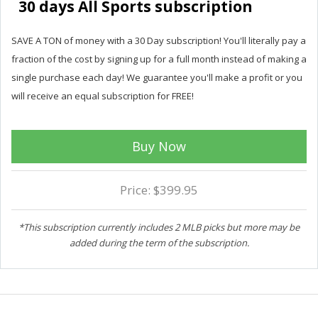
30 days All Sports subscription
SAVE A TON of money with a 30 Day subscription! You'll literally pay a
fraction of the cost by signing up for a full month instead of making a
single purchase each day! We guarantee you'll make a profit or you
will receive an equal subscription for FREE!
Buy Now
Price: $399.95
*This subscription currently includes 2 MLB picks but more may be
added during the term of the subscription.