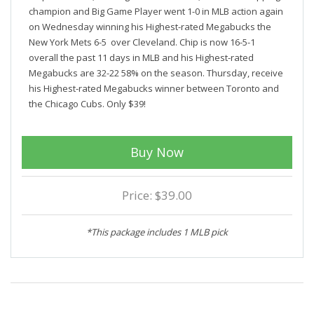
champion and Big Game Player went 1-0 in MLB action again
on Wednesday winning his Highest-rated Megabucks the
New York Mets 6-5 over Cleveland. Chip is now 16-5-1
overall the past 11 days in MLB and his Highest-rated
Megabucks are 32-22 58% on the season. Thursday, receive
his Highest-rated Megabucks winner between Toronto and
the Chicago Cubs. Only $39!
Buy Now
Price: $39.00
*This package includes 1 MLB pick